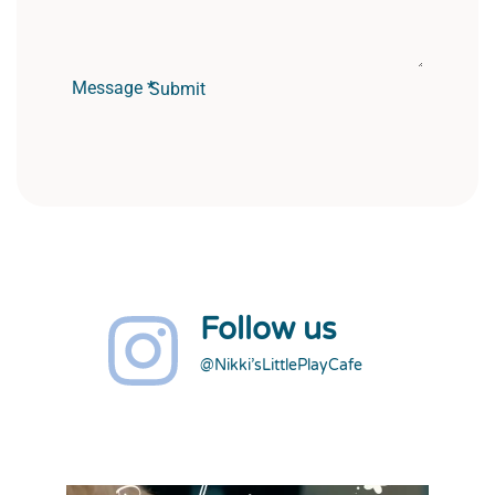
Message
*
Submit
Follow us
@Nikki’sLittlePlayCafe