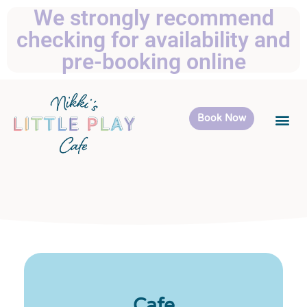
We strongly recommend
checking for availability and
pre-booking online
Book Now
Cafe