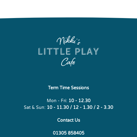
Term Time Sessions
Mon - Fri:
10 - 12.30
Sat & Sun:
10 - 11.30 / 12 - 1.30 / 2 - 3.30
Contact Us
01305 858405