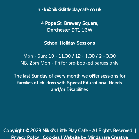
nikki@nikkislittleplaycafe.co.uk
4 Pope St, Brewery Square,
Dorchester DT1 1GW
School Holiday Sessions
Mon - Sun:
10 - 11.30 / 12 - 1.30 / 2 - 3.30
NB. 2pm Mon - Fri for pre-booked parties only
The last Sunday of every month we offer sessions for
families of
children with Special Educational Needs
and/or Disabilities
Copyright © 2023 Nikki’s Little Play Cafe - All Rights Reserved. |
Privacy Policy
|
Cookies
| Website by
Mindshare Creative