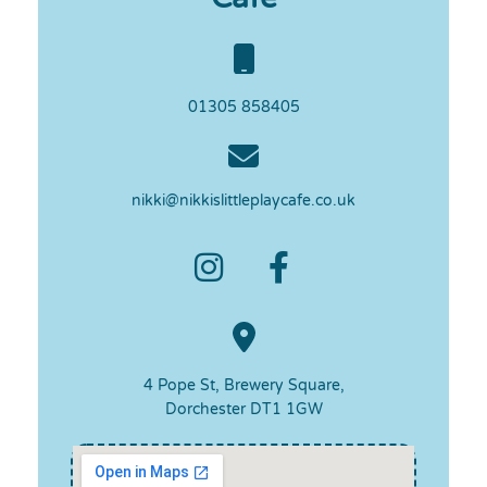
01305 858405
nikki@nikkislittleplaycafe.co.uk
4 Pope St, Brewery Square,
Dorchester DT1 1GW