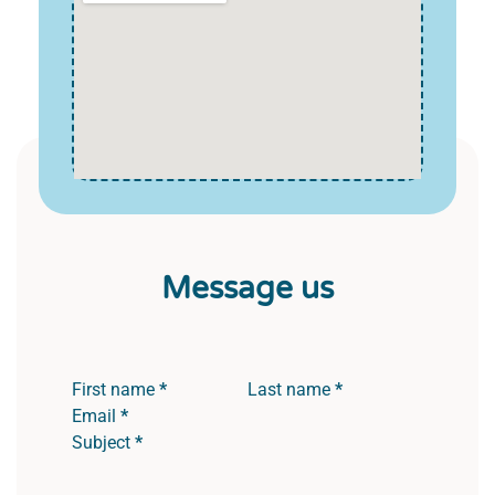
Message us
Section
First name
*
Last name
*
Email
*
Subject
*